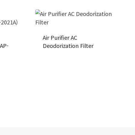
Air Purifier AC
(AP-
Deodorization Filter