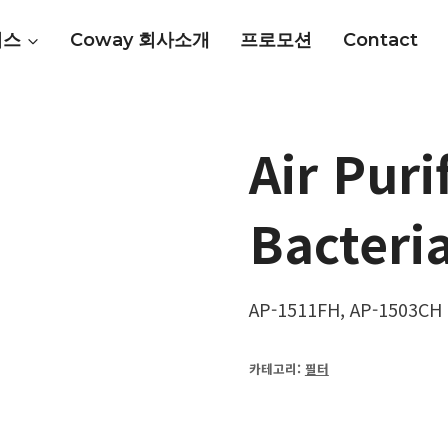
비스
Coway 회사소개
프로모션
Contact
Air Puri
Bacteria
AP-1511FH, AP-1503CH
카테고리:
필터