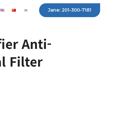
Jane: 201-300-7181
fier Anti-
l Filter