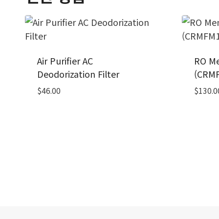
Air Purifier AC
RO Me
Deodorization Filter
(CRMF
$
46.00
$
130.0