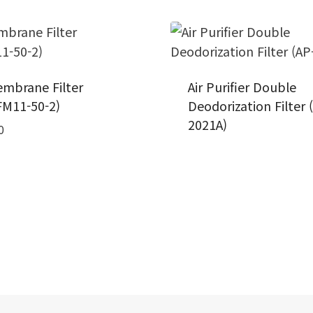
mbrane Filter
Air Purifier Double
M11-50-2)
Deodorization Filter 
2021A)
0