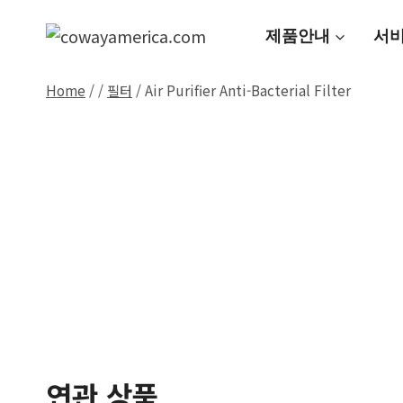
Skip
to
제품안내
서
content
Home
/
/
필터
/
Air Purifier Anti-Bacterial Filter
연관 상품