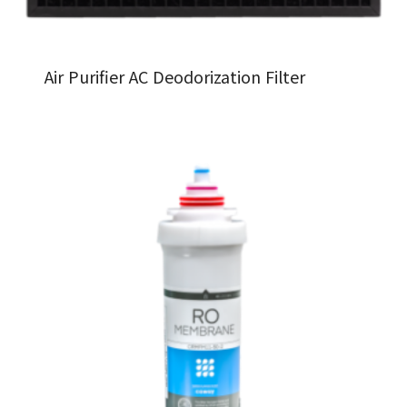
Air Purifier AC Deodorization Filter