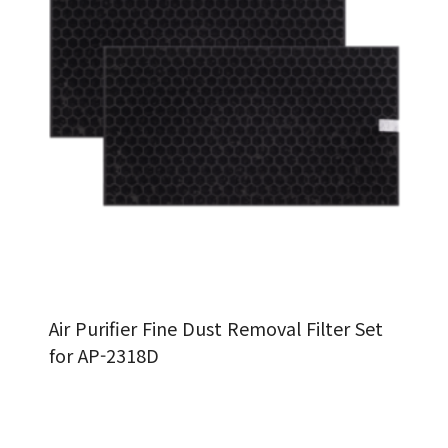
Air Purifier Fine Dust Removal Filter Set
for AP-2318D