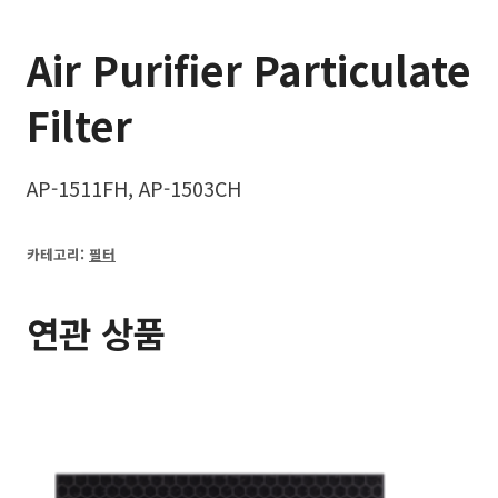
Air Purifier Particulate
Filter
AP-1511FH, AP-1503CH
카테고리:
필터
연관 상품