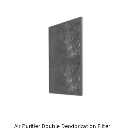
Air Purifier Double Deodorization Filter