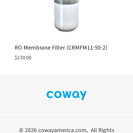
RO Membrane Filter (CRMFM11-50-2)
$
130.00
© 2026 cowayamerica.com, All Rights