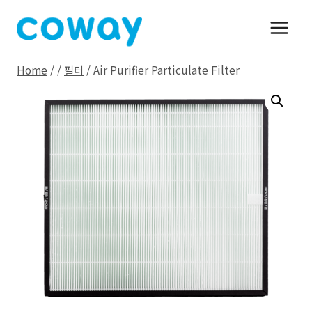
Skip
to
content
Home
/
/
필터
/
Air Purifier Particulate Filter