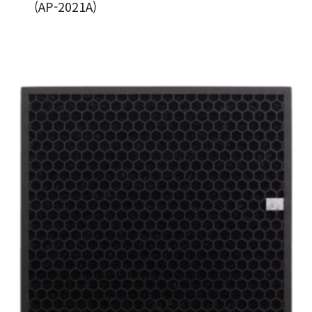
(AP-2021A)